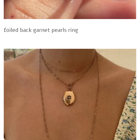
foiled back garnet pearls ring