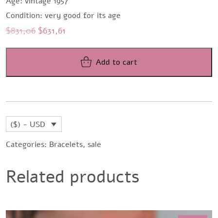
Age: vintage 1957
Condition: very good for its age
Original
Current
$
831,06
$
631,61
price
price
was:
is:
Add to cart
$831,06.
$631,61.
($) - USD
Categories:
Bracelets
,
sale
Related products