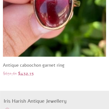
Antique caboochon garnet ring
Original
Current
$
631,61
$
432,15
price
price
was:
is:
$631,61.
$432,15.
Iris Harish Antique Jewellery