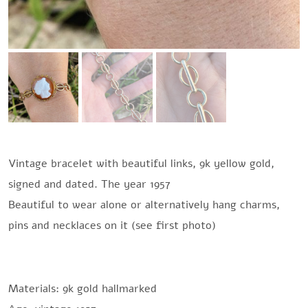
Vintage bracelet with beautiful links, 9k yellow gold,
signed and dated. The year 1957
Beautiful to wear alone or alternatively hang charms,
pins and necklaces on it (see first photo)
Materials: 9k gold hallmarked