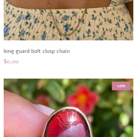
long guard bolt clusp chain
$
0,00
sale