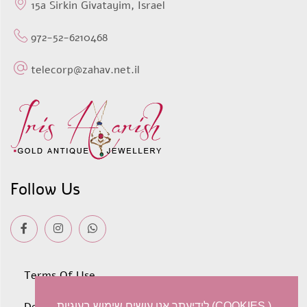
15a Sirkin Givatayim, Israel
972-52-6210468
telecorp@zahav.net.il
Follow Us
Terms Of Use
לידיעתך אנו עושים שימוש בעוגיות (COOKIES )