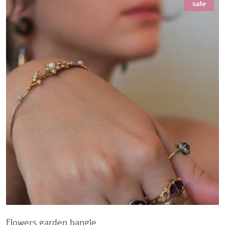
sale
Flowers garden bangle