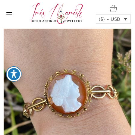
($) - USD