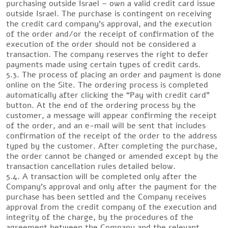
purchasing outside Israel – own a valid credit card issue
outside Israel. The purchase is contingent on receiving
the credit card company’s approval, and the execution
of the order and/or the receipt of confirmation of the
execution of the order should not be considered a
transaction. The company reserves the right to defer
payments made using certain types of credit cards.
5.3. The process of placing an order and payment is done
online on the Site. The ordering process is completed
automatically after clicking the “Pay with credit card”
button. At the end of the ordering process by the
customer, a message will appear confirming the receipt
of the order, and an e-mail will be sent that includes
confirmation of the receipt of the order to the address
typed by the customer. After completing the purchase,
the order cannot be changed or amended except by the
transaction cancellation rules detailed below.
5.4. A transaction will be completed only after the
Company’s approval and only after the payment for the
purchase has been settled and the Company receives
approval from the credit company of the execution and
integrity of the charge, by the procedures of the
agreement between the Company and the relevant