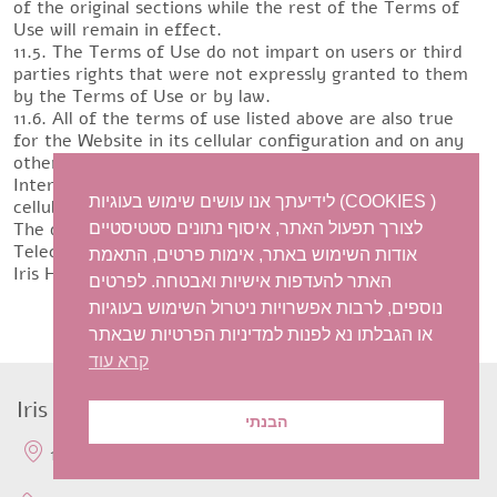
of the original sections while the rest of the Terms of
Use will remain in effect.
11.5. The Terms of Use do not impart on users or third
parties rights that were not expressly granted to them
by the Terms of Use or by law.
11.6. All of the terms of use listed above are also true
for the Website in its cellular configuration and on any
other online platform. The site is available on mobile
Internet-enabled devices. The service is provided at a
לידיעתך אנו עושים שימוש בעוגיות (COOKIES )
cellular browsing cost according to the operators’ rates.
The display may differ depending on the type of device.
לצורך תפעול האתר, איסוף נתונים סטטיסטיים
Telecorp Communications Ltd.
אודות השימוש באתר, אימות פרטים, התאמת
Iris Harish Antique Jewellry
האתר להעדפות אישיות ואבטחה. לפרטים
נוספים, לרבות אפשרויות ניטרול השימוש בעוגיות
או הגבלתו נא לפנות למדיניות הפרטיות שבאתר
קרא עוד
Iris Harish Antique Jewellery
הבנתי
15a Sirkin Givatayim, Israel