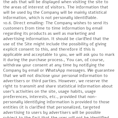
the ads that will be displayed when visiting the site to
the areas of interest of visitors. The information that
will be used by the Company will be mainly statistical
information, which is not personally identifiable.
10.6. Direct emailing: The Company wishes to send its
customers from time to time information by email
regarding its products as well as marketing and
advertising information. It should be clarified that the
use of the Site might include the possibility of giving
explicit consent to this, and therefore if this is
applicable and acceptable to you, we will ask you to mark
it during the purchase process., You can, of course,
withdraw your consent at any time by notifying the
Company by email or WhatsApp messages. We guarantee
that we will not disclose your personal information to
advertisers or third parties. However, we reserve the
right to transmit and share statistical information about
user’s activities on the site, usage habits, usage
preferences, interests, etc., provided that non-
personally identifying information is provided to those
entities (it is clarified that personalized, targeted
advertising to users by advertisers will be possible
subject to the fact that the user will not be identified.