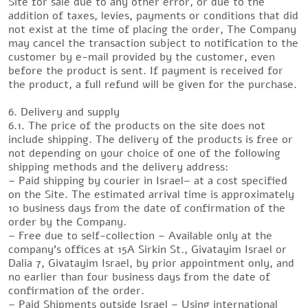
Site for sale due to any other error, or due to the
addition of taxes, levies, payments or conditions that did
not exist at the time of placing the order, The Company
may cancel the transaction subject to notification to the
customer by e-mail provided by the customer, even
before the product is sent. If payment is received for
the product, a full refund will be given for the purchase.
6. Delivery and supply
6.1. The price of the products on the site does not
include shipping. The delivery of the products is free or
not depending on your choice of one of the following
shipping methods and the delivery address:
– Paid shipping by courier in Israel– at a cost specified
on the Site. The estimated arrival time is approximately
10 business days from the date of confirmation of the
order by the Company.
– Free due to self-collection – Available only at the
company’s offices at 15A Sirkin St., Givatayim Israel or
Dalia 7, Givatayim Israel, by prior appointment only, and
no earlier than four business days from the date of
confirmation of the order.
– Paid Shipments outside Israel – Using international