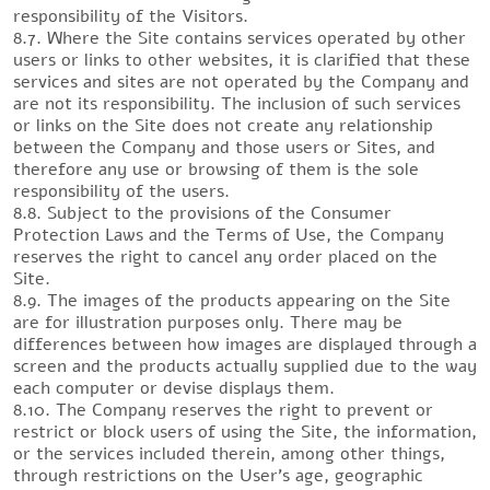
responsibility of the Visitors.
8.7. Where the Site contains services operated by other
users or links to other websites, it is clarified that these
services and sites are not operated by the Company and
are not its responsibility. The inclusion of such services
or links on the Site does not create any relationship
between the Company and those users or Sites, and
therefore any use or browsing of them is the sole
responsibility of the users.
8.8. Subject to the provisions of the Consumer
Protection Laws and the Terms of Use, the Company
reserves the right to cancel any order placed on the
Site.
8.9. The images of the products appearing on the Site
are for illustration purposes only. There may be
differences between how images are displayed through a
screen and the products actually supplied due to the way
each computer or devise displays them.
8.10. The Company reserves the right to prevent or
restrict or block users of using the Site, the information,
or the services included therein, among other things,
through restrictions on the User’s age, geographic