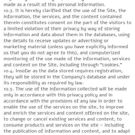
made as a result of this personal information.
10.3. It is hereby clarified that the use of the Site, the
information, the services, and the content contained
therein constitutes consent on the part of the visitors to
a limited violation of their privacy by way of storing
information and data about them in the databases, using
the details to receive updates or advertising or
marketing material (unless you have explicitly informed
us that you do not agree to this), and computerized
monitoring of the use made of the information, services
and content on the Site, including through “cookies.”
10.4. Insofar as the data stored requires registration,
they will be stored in the Company’s database and under
its responsibility as required by law.
10.5. The use of the information collected will be made
only in accordance with this privacy policy and in
accordance with the provisions of any law in order to
enable the use of the services on the site, to improve
and enrich the services and content offered on the site,
to change or cancel existing services and content, to
consume products and services on the site – including
the publication of information and content, and to adapt