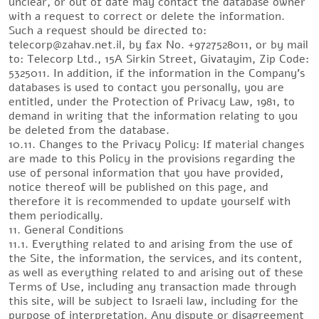
unclear, or out of date may contact the database owner
with a request to correct or delete the information.
Such a request should be directed to:
telecorp@zahav.net.il, by fax No. +9727528011, or by mail
to: Telecorp Ltd., 15A Sirkin Street, Givatayim, Zip Code:
5325011. In addition, if the information in the Company’s
databases is used to contact you personally, you are
entitled, under the Protection of Privacy Law, 1981, to
demand in writing that the information relating to you
be deleted from the database.
10.11. Changes to the Privacy Policy: If material changes
are made to this Policy in the provisions regarding the
use of personal information that you have provided,
notice thereof will be published on this page, and
therefore it is recommended to update yourself with
them periodically.
11. General Conditions
11.1. Everything related to and arising from the use of
the Site, the information, the services, and its content,
as well as everything related to and arising out of these
Terms of Use, including any transaction made through
this site, will be subject to Israeli law, including for the
purpose of interpretation. Any dispute or disagreement