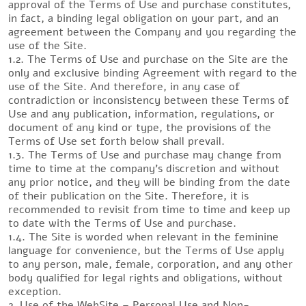
approval of the Terms of Use and purchase constitutes,
in fact, a binding legal obligation on your part, and an
agreement between the Company and you regarding the
use of the Site.
1.2. The Terms of Use and purchase on the Site are the
only and exclusive binding Agreement with regard to the
use of the Site. And therefore, in any case of
contradiction or inconsistency between these Terms of
Use and any publication, information, regulations, or
document of any kind or type, the provisions of the
Terms of Use set forth below shall prevail.
1.3. The Terms of Use and purchase may change from
time to time at the company’s discretion and without
any prior notice, and they will be binding from the date
of their publication on the Site. Therefore, it is
recommended to revisit from time to time and keep up
to date with the Terms of Use and purchase.
1.4. The Site is worded when relevant in the feminine
language for convenience, but the Terms of Use apply
to any person, male, female, corporation, and any other
body qualified for legal rights and obligations, without
exception.
2. Use of the WebSite – Personal Use and Non-