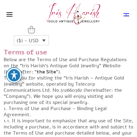
($) - USD
Terms of use
Below are the Terms of Use and Purchase Regulations
on the “Iris Harish’s Antique Gold Jewellry” Website
(hereinafter: “
the Site
”).
Thank you for visiting the “Iris Harish – Antique Gold
Jewellry” website, operated by Telecorp
Communications Ltd. No.512660382 (hereinafter: the
“Company”). We hope you will enjoy visiting and
purchasing one of its special jewellry.
1. Terms of Use and Purchase – Binding Legal
Agreement.
1.1. It is important to emphasize that any use of the Site,
including a purchase, is in accordance with and subject to
the Terms of Use and purchase detailed below, and your