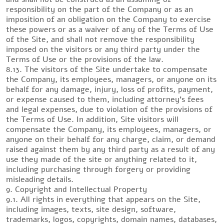
responsibility on the part of the Company or as an
imposition of an obligation on the Company to exercise
these powers or as a waiver of any of the Terms of Use
of the Site, and shall not remove the responsibility
imposed on the visitors or any third party under the
Terms of Use or the provisions of the law.
8.13. The visitors of the Site undertake to compensate
the Company, its employees, managers, or anyone on its
behalf for any damage, injury, loss of profits, payment,
or expense caused to them, including attorney’s fees
and legal expenses, due to violation of the provisions of
the Terms of Use. In addition, Site visitors will
compensate the Company, its employees, managers, or
anyone on their behalf for any charge, claim, or demand
raised against them by any third party as a result of any
use they made of the site or anything related to it,
including purchasing through forgery or providing
misleading details.
9. Copyright and Intellectual Property
9.1. All rights in everything that appears on the Site,
including images, texts, site design, software,
trademarks, logos, copyrights, domain names, databases,