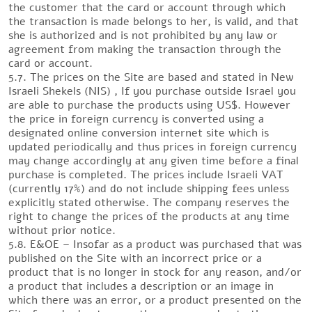
the customer that the card or account through which
the transaction is made belongs to her, is valid, and that
she is authorized and is not prohibited by any law or
agreement from making the transaction through the
card or account.
5.7. The prices on the Site are based and stated in New
Israeli Shekels (NIS) , If you purchase outside Israel you
are able to purchase the products using US$. However
the price in foreign currency is converted using a
designated online conversion internet site which is
updated periodically and thus prices in foreign currency
may change accordingly at any given time before a final
purchase is completed. The prices include Israeli VAT
(currently 17%) and do not include shipping fees unless
explicitly stated otherwise. The company reserves the
right to change the prices of the products at any time
without prior notice.
5.8. E&OE – Insofar as a product was purchased that was
published on the Site with an incorrect price or a
product that is no longer in stock for any reason, and/or
a product that includes a description or an image in
which there was an error, or a product presented on the