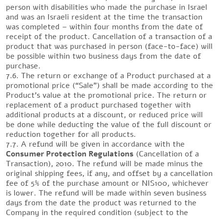
person with disabilities who made the purchase in Israel
and was an Israeli resident at the time the transaction
was completed – within four months from the date of
receipt of the product. Cancellation of a transaction of a
product that was purchased in person (face-to-face) will
be possible within two business days from the date of
purchase.
7.6. The return or exchange of a Product purchased at a
promotional price (“Sale”) shall be made according to the
Product’s value at the promotional price. The return or
replacement of a product purchased together with
additional products at a discount, or reduced price will
be done while deducting the value of the full discount or
reduction together for all products.
7.7. A refund will be given in accordance with the
Consumer Protection Regulations
(Cancellation of a
Transaction), 2010. The refund will be made minus the
original shipping fees, if any, and offset by a cancellation
fee of 5% of the purchase amount or NIS100, whichever
is lower. The refund will be made within seven business
days from the date the product was returned to the
Company in the required condition (subject to the