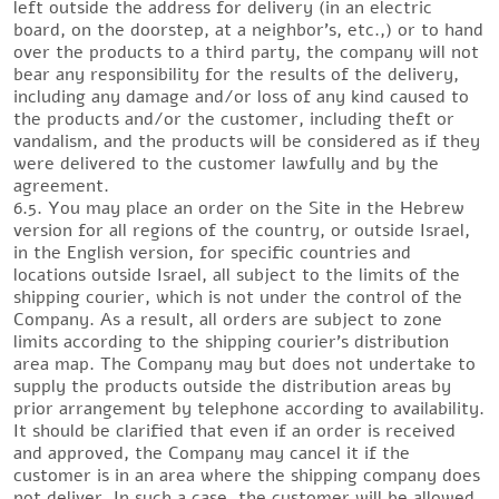
left outside the address for delivery (in an electric
board, on the doorstep, at a neighbor’s, etc.,) or to hand
over the products to a third party, the company will not
bear any responsibility for the results of the delivery,
including any damage and/or loss of any kind caused to
the products and/or the customer, including theft or
vandalism, and the products will be considered as if they
were delivered to the customer lawfully and by the
agreement.
6.5. You may place an order on the Site in the Hebrew
version for all regions of the country, or outside Israel,
in the English version, for specific countries and
locations outside Israel, all subject to the limits of the
shipping courier, which is not under the control of the
Company. As a result, all orders are subject to zone
limits according to the shipping courier’s distribution
area map. The Company may but does not undertake to
supply the products outside the distribution areas by
prior arrangement by telephone according to availability.
It should be clarified that even if an order is received
and approved, the Company may cancel it if the
customer is in an area where the shipping company does
not deliver. In such a case, the customer will be allowed