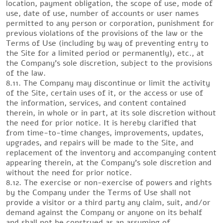
location, payment obligation, the scope of use, mode of
use, date of use, number of accounts or user names
permitted to any person or corporation, punishment for
previous violations of the provisions of the law or the
Terms of Use (including by way of preventing entry to
the Site for a limited period or permanently), etc., at
the Company’s sole discretion, subject to the provisions
of the law.
8.11. The Company may discontinue or limit the activity
of the Site, certain uses of it, or the access or use of
the information, services, and content contained
therein, in whole or in part, at its sole discretion without
the need for prior notice. It is hereby clarified that
from time-to-time changes, improvements, updates,
upgrades, and repairs will be made to the Site, and
replacement of the inventory and accompanying content
appearing therein, at the Company’s sole discretion and
without the need for prior notice.
8.12. The exercise or non-exercise of powers and rights
by the Company under the Terms of Use shall not
provide a visitor or a third party any claim, suit, and/or
demand against the Company or anyone on its behalf
and shall not be construed as an assuming of