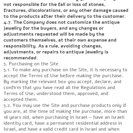
not responsible for the fall or loss of stones,
fractures, discolorations, or any other damage caused
to the products after their delivery to the customer.
4.7. The Company does not customize the antique
jewellry for the buyers, and any changes or
adjustments requested will be made by the
customers themselves, at their own expense and
responsibility. As a rule, avoiding changes,
adjustments, or repairs to antique jewellry is
recommended.
5. Purchasing on the Site
5.1. To make any purchase on the Site, it is necessary to
accept the Terms of Use before making the purchase.
By marking the relevant box you accept, declare, and
confirm that you have read all the Regulations and
Terms of Use, understood them, approved, and
accepted them.
5.2. You may use the Site and purchase products only if
you are, at the time of making the purchase, more than
18 years old, when purchasing in Israel – have an Israeli
identity card, have a permanent residential address in
Israel, and have a valid credit card in Israel and when