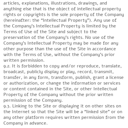
articles, explanations, illustrations, drawings, and
anything else that is the object of intellectual property
rights or copyrights is the sole property of the Company
(hereinafter: the “Intellectual Property”). Any use of
the Company’s Intellectual Property is limited by the
Terms of Use of the Site and subject to the
preservation of the Company’s rights. No use of the
Company’s Intellectual Property may be made for any
other purpose than the use of the Site in accordance
with the Terms of Use, without the Company’s prior
written permission.
9.2. It is forbidden to copy and/or reproduce, translate,
broadcast, publicly display or play, record, transmit,
transfer, in any form, transform, publish, grant a license
or authorization, or change the information or services
or content contained in the Site, or other Intellectual
Property of the Company without the prior written
permission of the Company.
9.3. Linking to the Site or displaying it on other sites on
the Internet so that the Site will be a “linked site” or on
any other platform requires written permission from the
Company in advance.