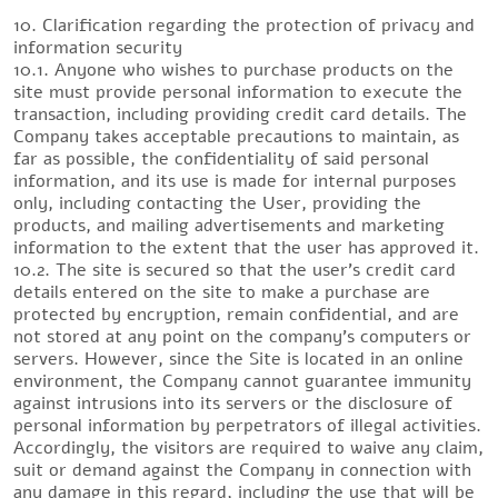
10. Clarification regarding the protection of privacy and
information security
10.1. Anyone who wishes to purchase products on the
site must provide personal information to execute the
transaction, including providing credit card details. The
Company takes acceptable precautions to maintain, as
far as possible, the confidentiality of said personal
information, and its use is made for internal purposes
only, including contacting the User, providing the
products, and mailing advertisements and marketing
information to the extent that the user has approved it.
10.2. The site is secured so that the user’s credit card
details entered on the site to make a purchase are
protected by encryption, remain confidential, and are
not stored at any point on the company’s computers or
servers. However, since the Site is located in an online
environment, the Company cannot guarantee immunity
against intrusions into its servers or the disclosure of
personal information by perpetrators of illegal activities.
Accordingly, the visitors are required to waive any claim,
suit or demand against the Company in connection with
any damage in this regard, including the use that will be