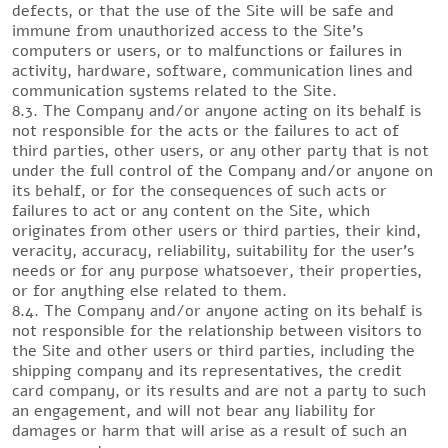
defects, or that the use of the Site will be safe and
immune from unauthorized access to the Site’s
computers or users, or to malfunctions or failures in
activity, hardware, software, communication lines and
communication systems related to the Site.
8.3. The Company and/or anyone acting on its behalf is
not responsible for the acts or the failures to act of
third parties, other users, or any other party that is not
under the full control of the Company and/or anyone on
its behalf, or for the consequences of such acts or
failures to act or any content on the Site, which
originates from other users or third parties, their kind,
veracity, accuracy, reliability, suitability for the user’s
needs or for any purpose whatsoever, their properties,
or for anything else related to them.
8.4. The Company and/or anyone acting on its behalf is
not responsible for the relationship between visitors to
the Site and other users or third parties, including the
shipping company and its representatives, the credit
card company, or its results and are not a party to such
an engagement, and will not bear any liability for
damages or harm that will arise as a result of such an