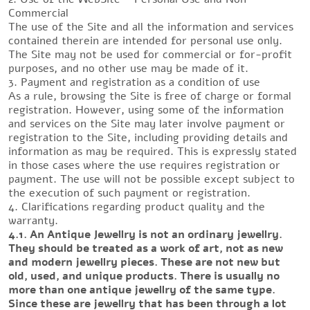
Commercial
The use of the Site and all the information and services
contained therein are intended for personal use only.
The Site may not be used for commercial or for-profit
purposes, and no other use may be made of it.
3. Payment and registration as a condition of use
As a rule, browsing the Site is free of charge or formal
registration. However, using some of the information
and services on the Site may later involve payment or
registration to the Site, including providing details and
information as may be required. This is expressly stated
in those cases where the use requires registration or
payment. The use will not be possible except subject to
the execution of such payment or registration.
4. Clarifications regarding product quality and the
warranty.
4.1. An Antique Jewellry is not an ordinary jewellry.
They should be treated as a work of art, not as new
and modern jewellry pieces. These are not new but
old, used, and unique products. There is usually no
more than one antique jewellry of the same type.
Since these are jewellry that has been through a lot