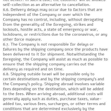
self-collection as an alternative to cancellation.
6.6. Delivery delays may occur due to factors that are
independent of the Company or over which the
Company has no control, including, without derogating
from the generality of the foregoing, strikes and
lockouts, hostile acts, a state of emergency or war,
lockdowns, or restrictions due to the coronavirus, or any
other force majeure.
6.7. The Company is not responsible for delays or
failures by the shipping company once the products have
been delivered to it for shipment. Notwithstanding the
foregoing, the Company will assist as much as possible to
ensure that the shipping company carries out the
delivery as required and on time.
6.8. Shipping outside Israel will be possible only to
certain destinations and by the shipping company’s and
the Company’s policy. Shipping abroad involves variable
fees depending on the destination, which will be added
to the fees. When arriving abroad, additional costs will
generally apply such as duties, purchase taxes, value-
added tax, various fees, surcharges, or other terms and
conditions that are determined exclusively by the