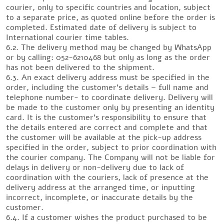
courier, only to specific countries and location, subject
to a separate price, as quoted online before the order is
completed. Estimated date of delivery is subject to
International courier time tables.
6.2. The delivery method may be changed by WhatsApp
or by calling: 052-6210468 but only as long as the order
has not been delivered to the shipment.
6.3. An exact delivery address must be specified in the
order, including the customer’s details – full name and
telephone number- to coordinate delivery. Delivery will
be made to the customer only by presenting an identity
card. It is the customer’s responsibility to ensure that
the details entered are correct and complete and that
the customer will be available at the pick-up address
specified in the order, subject to prior coordination with
the courier company. The Company will not be liable for
delays in delivery or non-delivery due to lack of
coordination with the couriers, lack of presence at the
delivery address at the arranged time, or inputting
incorrect, incomplete, or inaccurate details by the
customer.
6.4. If a customer wishes the product purchased to be