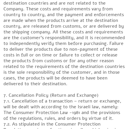
destination countries and are not related to the
Company. These costs and requirements vary from
country to country, and the payment and enforcements
are made when the products arrive at the destination
country, are released from customs, or are delivered by
the shipping company. All these costs and requirements
are the customer’s responsibility, and it is recommended
to independently verify them before purchasing. Failure
to deliver the products due to non-payment of these
costs in full or on time or failure to collect or release
the products from customs or for any other reason
related to the requirements of the destination countries
is the sole responsibility of the customer, and in those
cases, the products will be deemed to have been
delivered to their destination.
7. Cancellation Policy (Return and Exchange)
7.1. Cancellation of a transaction – return or exchange,
will be dealt with according to the Israeli law, namely:
The Consumer Protection Law -1981 and the provisions
of the regulations, rules, and orders by virtue of it.
7.2. As stipulated in the Consumer Protection