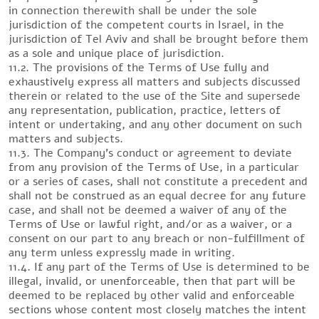
in connection therewith shall be under the sole
jurisdiction of the competent courts in Israel, in the
jurisdiction of Tel Aviv and shall be brought before them
as a sole and unique place of jurisdiction.
11.2. The provisions of the Terms of Use fully and
exhaustively express all matters and subjects discussed
therein or related to the use of the Site and supersede
any representation, publication, practice, letters of
intent or undertaking, and any other document on such
matters and subjects.
11.3. The Company’s conduct or agreement to deviate
from any provision of the Terms of Use, in a particular
or a series of cases, shall not constitute a precedent and
shall not be construed as an equal decree for any future
case, and shall not be deemed a waiver of any of the
Terms of Use or lawful right, and/or as a waiver, or a
consent on our part to any breach or non-fulfillment of
any term unless expressly made in writing.
11.4. If any part of the Terms of Use is determined to be
illegal, invalid, or unenforceable, then that part will be
deemed to be replaced by other valid and enforceable
sections whose content most closely matches the intent