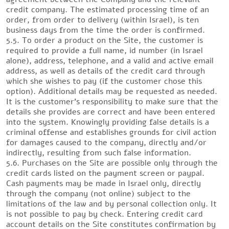
credit company. The estimated processing time of an
order, from order to delivery (within Israel), is ten
business days from the time the order is confirmed.
5.5. To order a product on the Site, the customer is
required to provide a full name, id number (in Israel
alone), address, telephone, and a valid and active email
address, as well as details of the credit card through
which she wishes to pay (if the customer chose this
option). Additional details may be requested as needed.
It is the customer’s responsibility to make sure that the
details she provides are correct and have been entered
into the system. Knowingly providing false details is a
criminal offense and establishes grounds for civil action
for damages caused to the company, directly and/or
indirectly, resulting from such false information.
5.6. Purchases on the Site are possible only through the
credit cards listed on the payment screen or paypal.
Cash payments may be made in Israel only, directly
through the company (not online) subject to the
limitations of the law and by personal collection only. It
is not possible to pay by check. Entering credit card
account details on the Site constitutes confirmation by