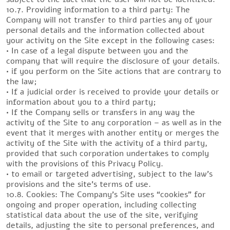
10.7. Providing information to a third party: The
Company will not transfer to third parties any of your
personal details and the information collected about
your activity on the Site except in the following cases:
• In case of a legal dispute between you and the
company that will require the disclosure of your details.
• if you perform on the Site actions that are contrary to
the law;
• If a judicial order is received to provide your details or
information about you to a third party;
• If the Company sells or transfers in any way the
activity of the Site to any corporation – as well as in the
event that it merges with another entity or merges the
activity of the Site with the activity of a third party,
provided that such corporation undertakes to comply
with the provisions of this Privacy Policy.
• to email or targeted advertising, subject to the law’s
provisions and the site’s terms of use.
10.8. Cookies: The Company’s Site uses “cookies” for
ongoing and proper operation, including collecting
statistical data about the use of the site, verifying
details, adjusting the site to personal preferences, and