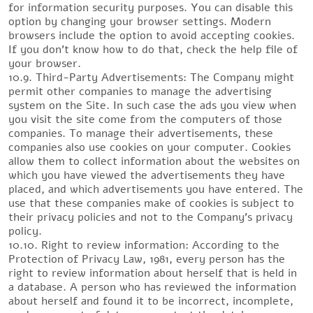
for information security purposes. You can disable this
option by changing your browser settings. Modern
browsers include the option to avoid accepting cookies.
If you don’t know how to do that, check the help file of
your browser.
10.9. Third-Party Advertisements: The Company might
permit other companies to manage the advertising
system on the Site. In such case the ads you view when
you visit the site come from the computers of those
companies. To manage their advertisements, these
companies also use cookies on your computer. Cookies
allow them to collect information about the websites on
which you have viewed the advertisements they have
placed, and which advertisements you have entered. The
use that these companies make of cookies is subject to
their privacy policies and not to the Company’s privacy
policy.
10.10. Right to review information: According to the
Protection of Privacy Law, 1981, every person has the
right to review information about herself that is held in
a database. A person who has reviewed the information
about herself and found it to be incorrect, incomplete,