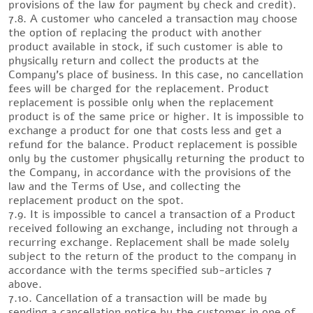
provisions of the law for payment by check and credit).
7.8. A customer who canceled a transaction may choose
the option of replacing the product with another
product available in stock, if such customer is able to
physically return and collect the products at the
Company’s place of business. In this case, no cancellation
fees will be charged for the replacement. Product
replacement is possible only when the replacement
product is of the same price or higher. It is impossible to
exchange a product for one that costs less and get a
refund for the balance. Product replacement is possible
only by the customer physically returning the product to
the Company, in accordance with the provisions of the
law and the Terms of Use, and collecting the
replacement product on the spot.
7.9. It is impossible to cancel a transaction of a Product
received following an exchange, including not through a
recurring exchange. Replacement shall be made solely
subject to the return of the product to the company in
accordance with the terms specified sub-articles 7
above.
7.10. Cancellation of a transaction will be made by
sending a cancellation notice by the customer in one of