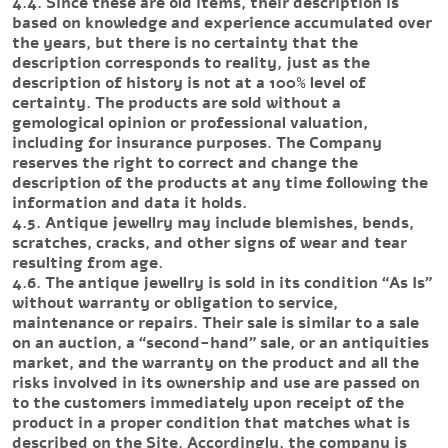
4.4. Since these are old items, their description is
based on knowledge and experience accumulated over
the years, but there is no certainty that the
description corresponds to reality, just as the
description of history is not at a 100% level of
certainty. The products are sold without a
gemological opinion or professional valuation,
including for insurance purposes. The Company
reserves the right to correct and change the
description of the products at any time following the
information and data it holds.
4.5. Antique jewellry may include blemishes, bends,
scratches, cracks, and other signs of wear and tear
resulting from age.
4.6. The antique jewellry is sold in its condition “As Is”
without warranty or obligation to service,
maintenance or repairs. Their sale is similar to a sale
on an auction, a “second-hand” sale, or an antiquities
market, and the warranty on the product and all the
risks involved in its ownership and use are passed on
to the customers immediately upon receipt of the
product in a proper condition that matches what is
described on the Site. Accordingly, the company is