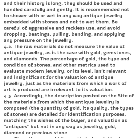
and their history is long, they should be used and
handled carefully and gently. It is recommended not
to shower with or wet in any way antique jewellry
embedded with stones and not to wet them. Be
careful of aggressive and reckless use, and avoid
dropping, beatings, pulling, bending, and applying
any pressure on the jewellry.
4.2. The raw materials do not measure the value of
antique jewellry, as is the case with gold, gemstones,
and diamonds. The percentage of gold, the type and
condition of stones, and other metrics used to
evaluate modern jewellry, or its level, isn’t relevant
and insignificant for the valuation of antique
jewellry, just as the materials from which a work of
art is produced are irrelevant to its valuation.
4.3. Accordingly, the description posted on the Site of
the materials from which the antique jewellry is
composed (the quantity of gold, its quality, the types
of stones) are detailed for identification purposes,
matching the wishes of the buyer, and valuation as
“antiques” but not in any way as jewellry, gold,
diamond or precious stone.