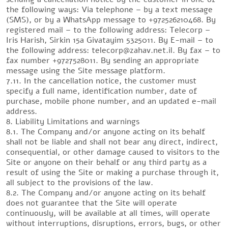
the following ways: Via telephone – by a text message
(SMS), or by a WhatsApp message to +972526210468. By
registered mail – to the following address: Telecorp –
Iris Harish, Sirkin 15a Givatayim 5325011. By E-mail – to
the following address: telecorp@zahav.net.il. By fax – to
fax number +9727528011. By sending an appropriate
message using the Site message platform.
7.11. In the cancellation notice, the customer must
specify a full name, identification number, date of
purchase, mobile phone number, and an updated e-mail
address.
8. Liability Limitations and warnings
8.1. The Company and/or anyone acting on its behalf
shall not be liable and shall not bear any direct, indirect,
consequential, or other damage caused to visitors to the
Site or anyone on their behalf or any third party as a
result of using the Site or making a purchase through it,
all subject to the provisions of the law.
8.2. The Company and/or anyone acting on its behalf
does not guarantee that the Site will operate
continuously, will be available at all times, will operate
without interruptions, disruptions, errors, bugs, or other