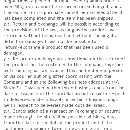
Regulations, a piece of antique jewellry which price is
over NIS3,000 cannot be returned or exchanged, and a
transaction for its purchase cannot be canceled after it
has been completed and the item has been shipped.
7.3. Return and exchange will be possible according to
the provisions of the law, as long as the product was
returned without being used and without causing it a
defect or damage. It will not be possible to
return/exchange a product that has been used or
damaged.
7.4. Return or exchange are conditional on the return of
the product by the customer to the company, together
with the original tax invoice. This can be done in person
or via courier but only after coordinating with the
Company and at the following business address at 15A
Sirkin St. Givatayim within three business days from the
date of issuance of the cancellation notice (with respect
to deliveries made in Israel) or within 7 business days
9with respect to deliveries made outside Israel).
7.5. Cancellation of a transaction (exchange or return)
made through the site will be possible within 14 days
from the date of receipt of the product and if the
customer is a senior citizen, a new immigrant, or a