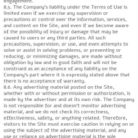
engagement.
8.5. The Company’s liability under the Terms of Use is
limited even if we exercise any supervision or
precautions or control over the information, services,
and content on the Site, and even if we become aware
of the possibility of injury or damage that may be
caused to users or any third parties. All such
precautions, supervision, or use, and even attempts to
solve or assist in solving problems, or preventing or
reducing, or minimizing damages, are made without
obligation by law and in good faith and will not be
construed as an acceptance of any liability on the
Company’s part where it is expressly stated above that
there is no acceptance of warranty.
8.6. Any advertising material posted on the Site,
whether with or without permission or authorization, is
made by the advertiser and at its own risk. The Company
is not responsible for and doesn’t monitor advertising
material, and we do not check its correctness,
effectiveness, safety, or anything related. Therefore,
visitors to the Site must exercise caution in relying on or
using the subject of the advertising material, and any
use or reliance on advertising material is the sole