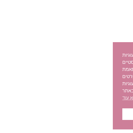
לידיעת
לצור
אודו
האתר
נוספ
או ה
קרא 