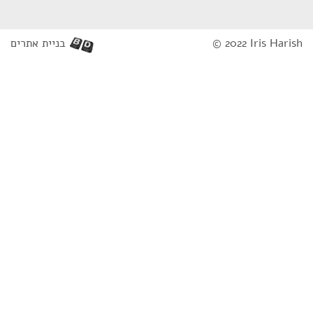
בניית אתרים
© 2022 Iris Harish