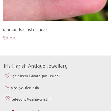
diamonds cluster heart
$
0,00
Iris Harish Antique Jewellery
15a Sirkin Givatayim, Israel
972-52-6210468
telecorp@zahav.net.il