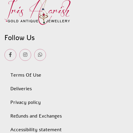
Follow Us
Terms Of Use
Deliveries
Privacy policy
Refunds and Exchanges
Accessibility statement