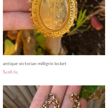
antique victorian milligrin locket
$
498,64