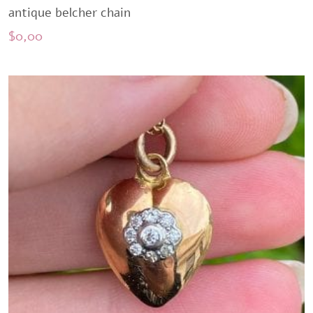
antique belcher chain
$
0,00