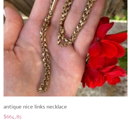
antique nice links necklace
$
664,85