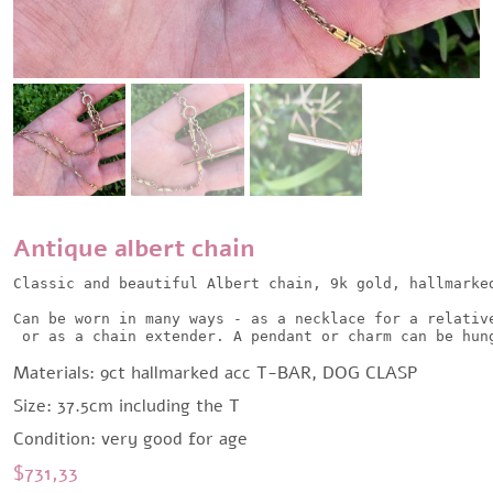
Antique albert chain
Classic and beautiful Albert chain, 9k gold, hallmarked
Can be worn in many ways - as a necklace for a relative
 or as a chain extender. A pendant or charm can be hun
Materials: 9ct hallmarked acc T-BAR, DOG CLASP
Size: 37.5cm including the T
Condition: very good for age
$
731,33