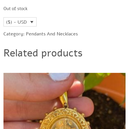
Out of stock
($) - USD
Category:
Pendants And Necklaces
Related products