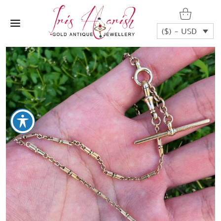
($) - USD