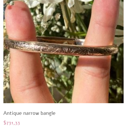
Antique narrow bangle
$
731,33