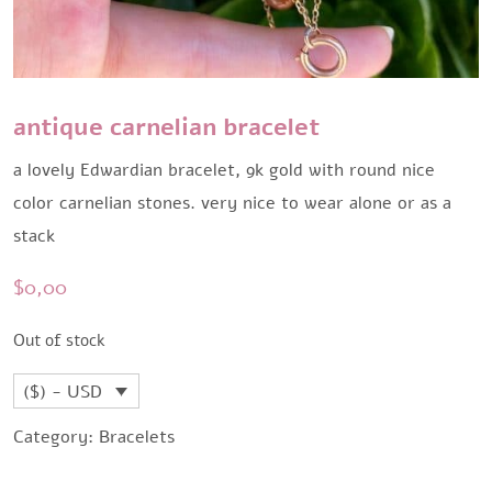
antique carnelian bracelet
a lovely Edwardian bracelet, 9k gold with round nice
color carnelian stones. very nice to wear alone or as a
stack
$
0,00
Out of stock
($) - USD
Category:
Bracelets