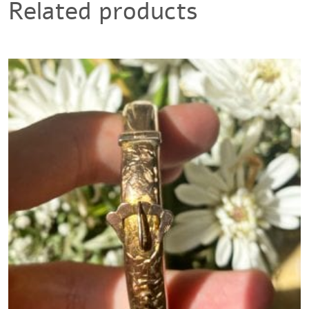
Related products