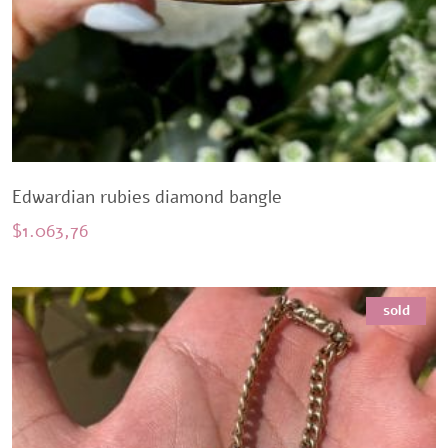
Edwardian rubies diamond bangle
$
1.063,76
sold