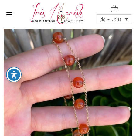
($) - USD