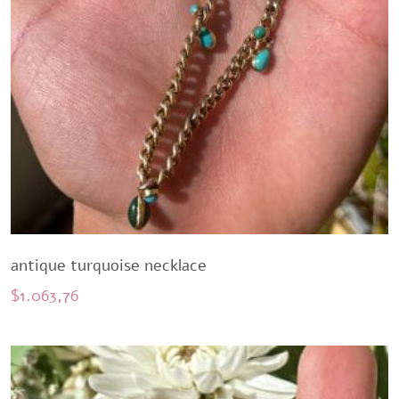
antique turquoise necklace
$
1.063,76