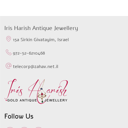
Iris Harish Antique Jewellery
15a Sirkin Givatayim, Israel
972-52-6210468
telecorp@zahav.net.il
Follow Us