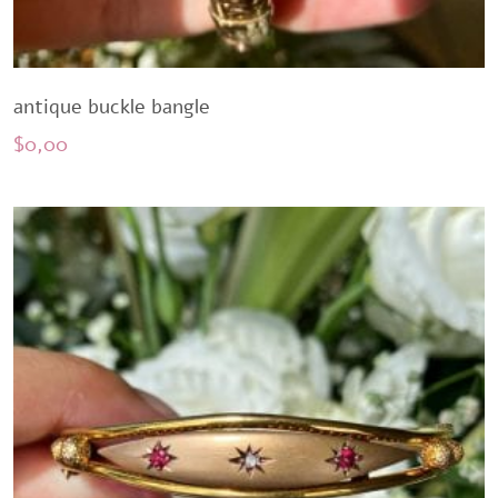
antique buckle bangle
$
0,00