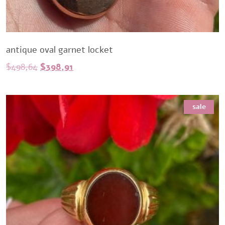
antique oval garnet locket
Original
Current
$
498,64
$
398,91
price
price
was:
is:
sale
$498,64.
$398,91.