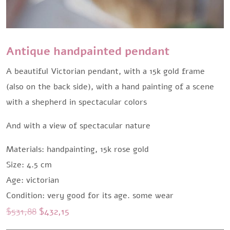
Antique handpainted pendant
A beautiful Victorian pendant, with a 15k gold frame
(also on the back side), with a hand painting of a scene
with a shepherd in spectacular colors
And with a view of spectacular nature
Materials: handpainting, 15k rose gold
Size: 4.5 cm
Age: victorian
Condition: very good for its age. some wear
Original
Current
$
531,88
$
432,15
price
price