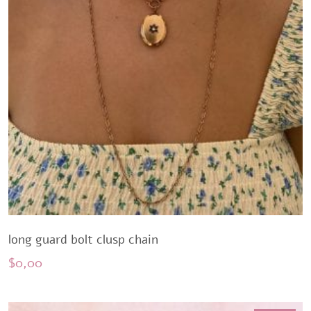
long guard bolt clusp chain
$
0,00