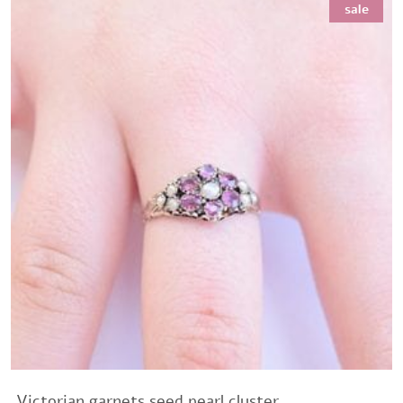
sale
.Victorian garnets seed pearl cluster