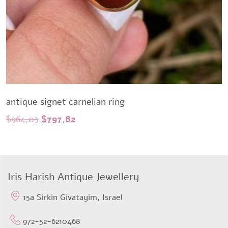
antique signet carnelian ring
Original
Current
$
964,03
$
797,82
price
price
was:
is:
$964,03.
$797,82.
Iris Harish Antique Jewellery
15a Sirkin Givatayim, Israel
972-52-6210468