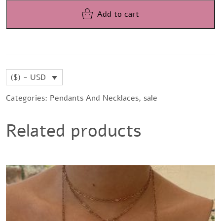
was:
is:
Add to cart
$531,88.
$432,15.
($) - USD
Categories:
Pendants And Necklaces
,
sale
Related products