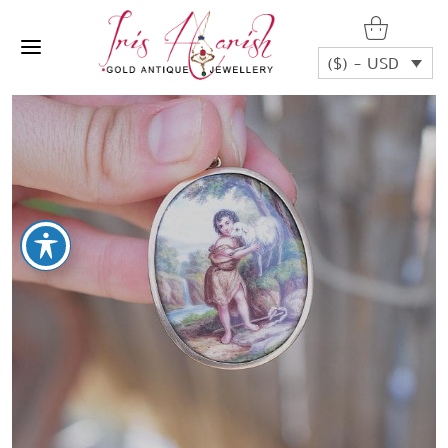
($) - USD