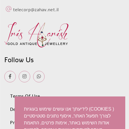
telecorp@zahav.net.il
Follow Us
Terms Of Use
Deliveries
לידיעתך אנו עושים שימוש בעוגיות (COOKIES )
לצורך תפעול האתר, איסוף נתונים סטטיסטיים
Privacy policy
אודות השימוש באתר, אימות פרטים, התאמת