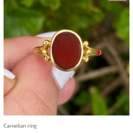
Carnelian ring