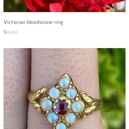
Victorian bloodstone ring
$
0,00