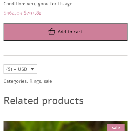
Condition: very good for its age
Original
Current
$
964,03
$
797,82
price
price
was:
is:
Add to cart
$964,03.
$797,82.
($) - USD
Categories:
Rings
,
sale
Related products
sale