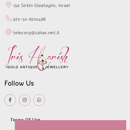
15a Sirkin Givatayim, Israel
972-52-6210468
telecorp@zahav.net.il
Follow Us
Terms Of Use