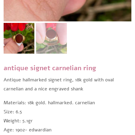
antique signet carnelian ring
Antique hallmarked signet ring, 18k gold with oval
carnelian and a nice engraved shank
Materials: 18k gold. hallmarked. carnelian
Size: 6.5
Weight: 5.1gr
Age: 1902- edwardian