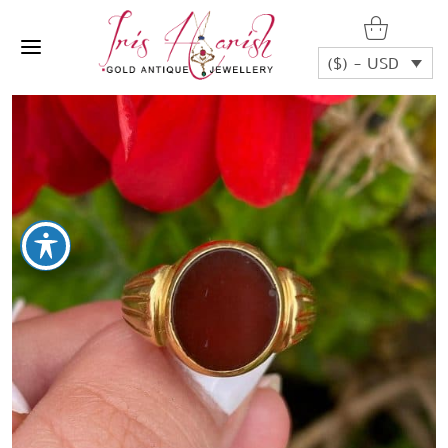
($) - USD