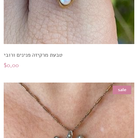
טבעת מרקיזה פנינים ורובי
$
0,00
sale