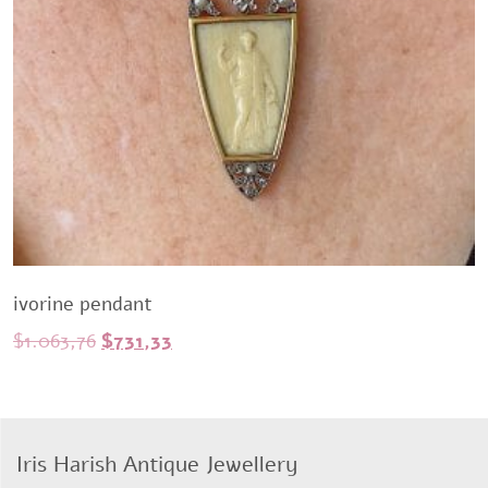
ivorine pendant
Original
Current
$
1.063,76
$
731,33
price
price
was:
is:
$1.063,76.
$731,33.
Iris Harish Antique Jewellery