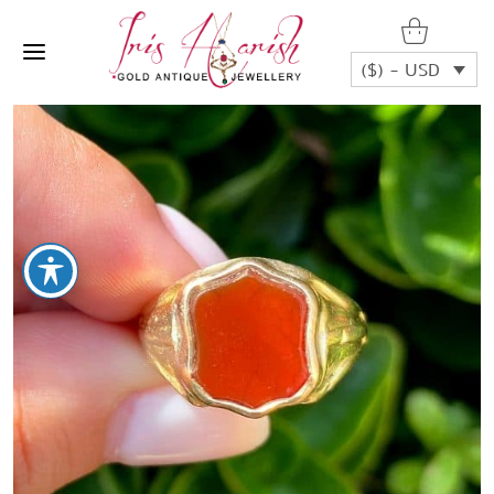
($) - USD