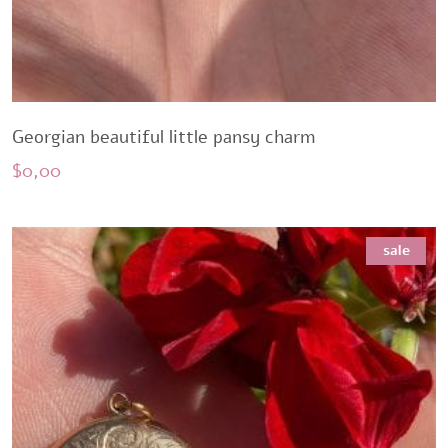
Georgian beautiful little pansy charm
$
0,00
sale