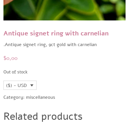
Antique signet ring with carnelian
.Antique signet ring, 9ct gold with carnelian
$
0,00
Out of stock
($) - USD
Category:
miscellaneous
Related products