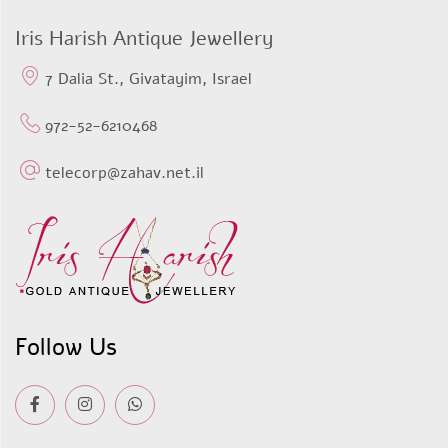
$733,37.
$433,36.
Iris Harish Antique Jewellery
7 Dalia St., Givatayim, Israel
972-52-6210468
telecorp@zahav.net.il
Follow Us