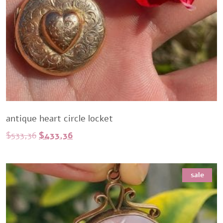
antique heart circle locket
Original
Current
$
533,36
$
433,36
price
price
was:
is:
sale
$533,36.
$433,36.