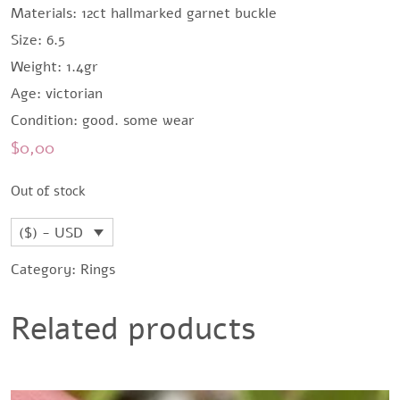
Materials: 12ct hallmarked garnet buckle
Size: 6.5
Weight: 1.4gr
Age: victorian
Condition: good. some wear
$
0,00
Out of stock
($) - USD
Category:
Rings
Related products