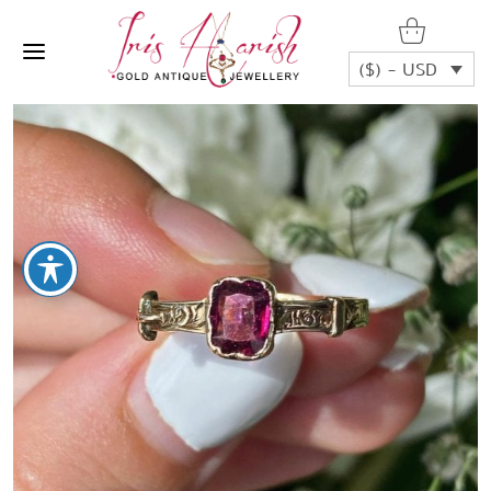
($) - USD