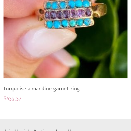
turquoise almandine garnet ring
$
633,37