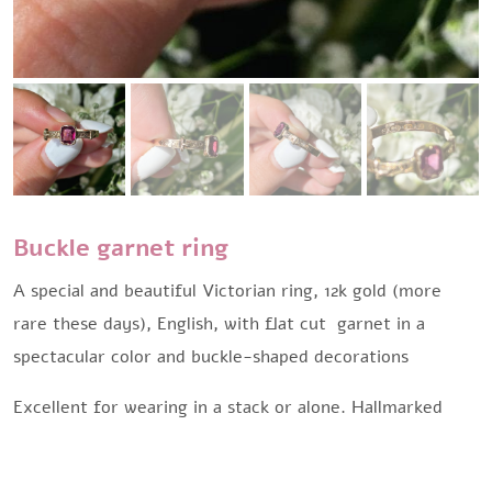
Buckle garnet ring
A special and beautiful Victorian ring, 12k gold (more
rare these days), English, with flat cut garnet in a
spectacular color and buckle-shaped decorations
Excellent for wearing in a stack or alone. Hallmarked