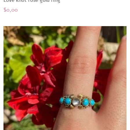
Love knot rose gold ring
$
0,00