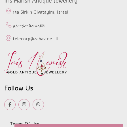
Iris Harish Antique Jewellery
15a Sirkin Givatayim, Israel
972-52-6210468
telecorp@zahav.net.il
Follow Us
Terms Of Use