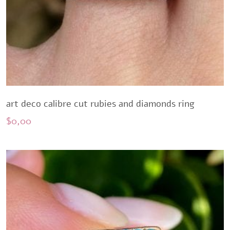
art deco calibre cut rubies and diamonds ring
$
0,00