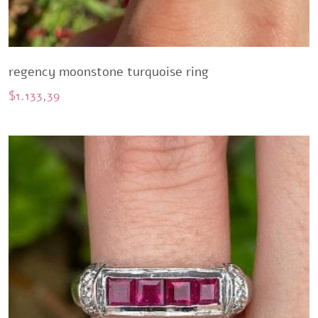
regency moonstone turquoise ring
$
1.133,39