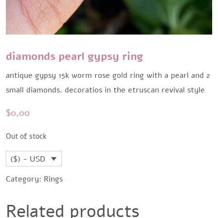
diamonds pearl gypsy ring
antique gypsy 15k worm rose gold ring with a pearl and 2
small diamonds. decoratios in the etruscan revival style
$
0,00
Out of stock
($) - USD
Category:
Rings
Related products