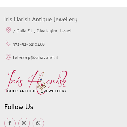
Iris Harish Antique Jewellery
7 Dalia St., Givatayim, Israel
972-52-6210468
telecorp@zahav.net.il
Follow Us