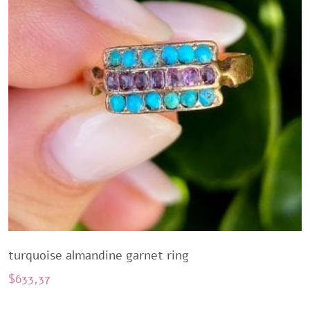
turquoise almandine garnet ring
$
633,37