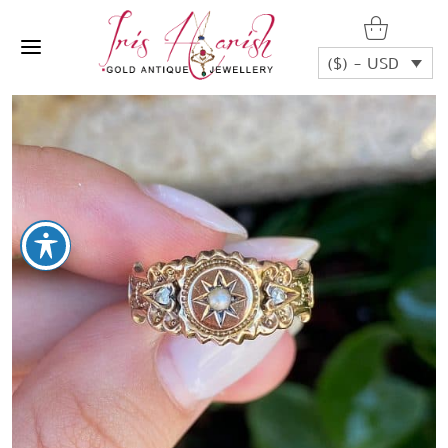
($) - USD