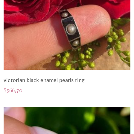
victorian black enamel pearls ring
$
566,70