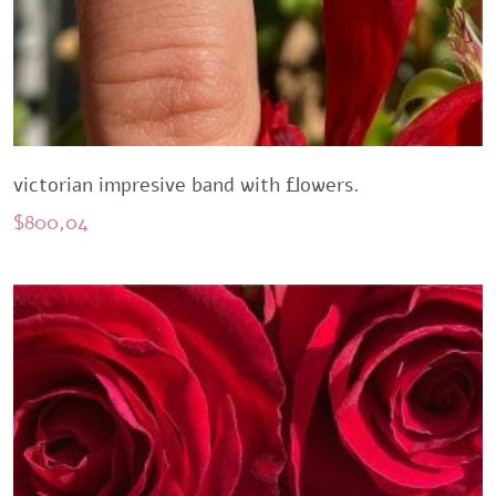
victorian impresive band with flowers.
$
800,04