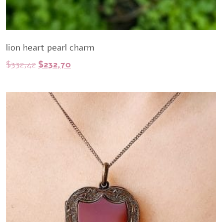
lion heart pearl charm
Original
Current
$
332,42
$
232,70
price
price
was:
is:
$332,42.
$232,70.