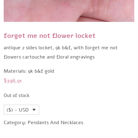
forget me not flower locket
antique 2 sides locket, 9k b&f, with forget me not
flowers cartouche and floral engravings
Materials: 9k b&f gold
$
398,91
Out of stock
($) - USD
Category:
Pendants And Necklaces