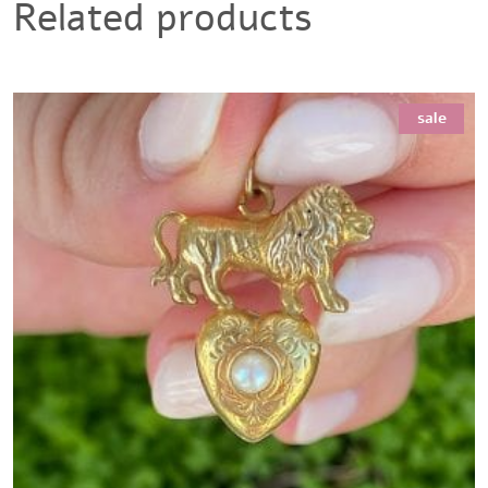
Related products
sale