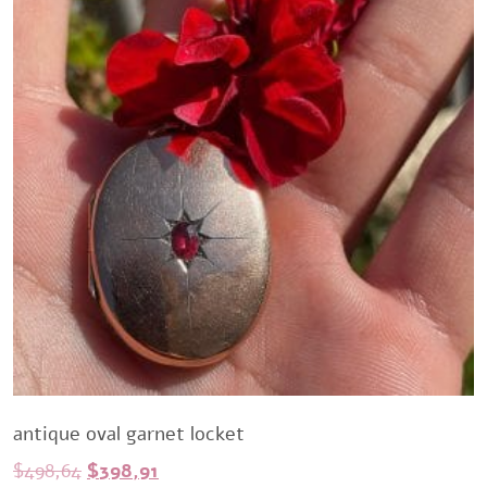
antique oval garnet locket
Original
Current
$
498,64
$
398,91