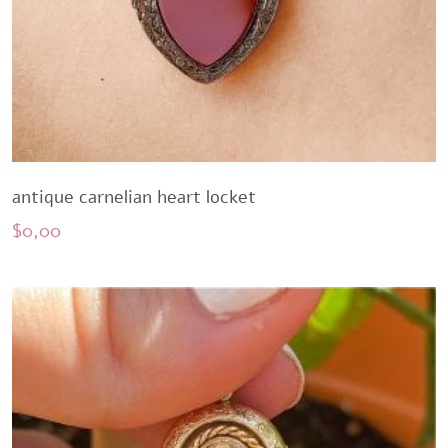
antique carnelian heart locket
$
0,00