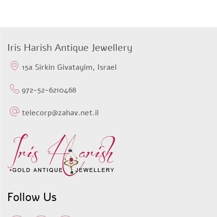
price
price
was:
is:
$498,64.
$398,91.
Iris Harish Antique Jewellery
15a Sirkin Givatayim, Israel
972-52-6210468
telecorp@zahav.net.il
Follow Us