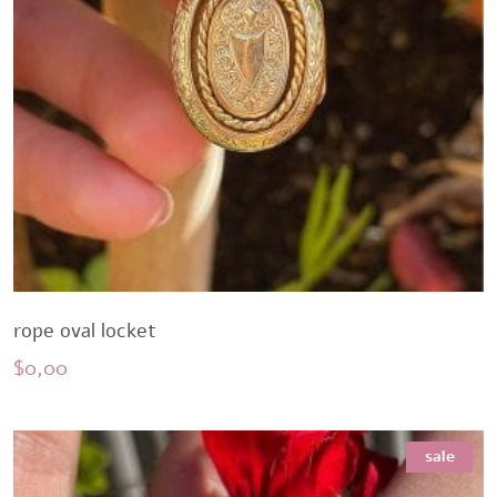
rope oval locket
$
0,00
sale