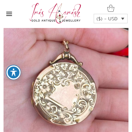
($) - USD