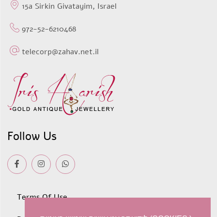
15a Sirkin Givatayim, Israel
972-52-6210468
telecorp@zahav.net.il
Follow Us
Terms Of Use