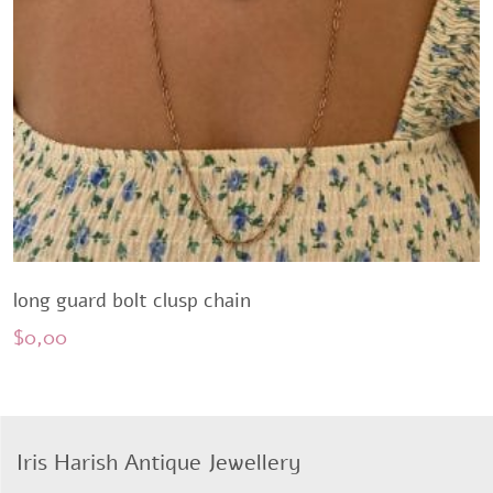
long guard bolt clusp chain
$
0,00
Iris Harish Antique Jewellery