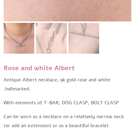
Rose and white Albert
Antique Albert necklace, 9k gold rose and white
.hallmarked.
With elements of T-BAR, DOG CLASP, BOLT CLASP
Can be worn as a necklace on a relatively narrow neck
(or add an extension) or as a beautiful bracelet