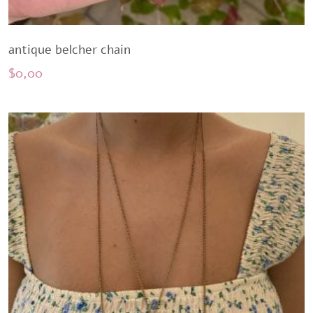
antique belcher chain
$
0,00