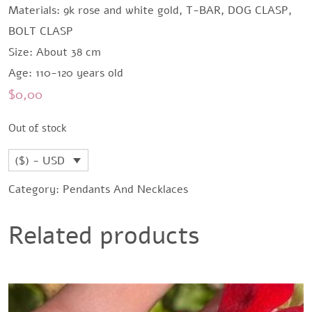
Materials: 9k rose and white gold, T-BAR, DOG CLASP,
BOLT CLASP
Size: About 38 cm
Age: 110-120 years old
$
0,00
Out of stock
($) - USD
Category:
Pendants And Necklaces
Related products