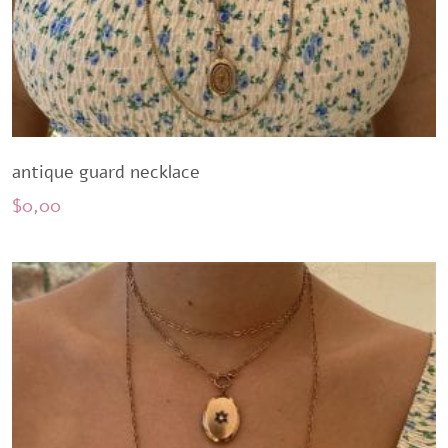
antique guard necklace
$
0,00