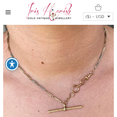
($) - USD