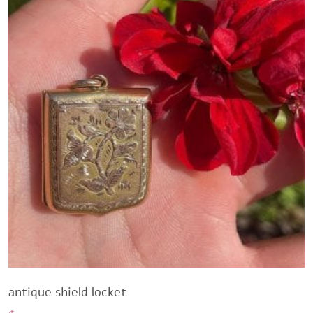
antique shield locket