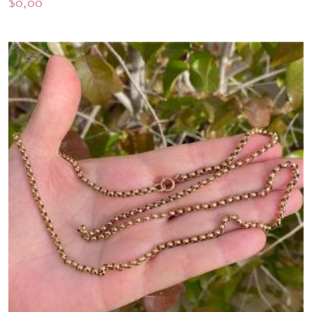
$
0,00