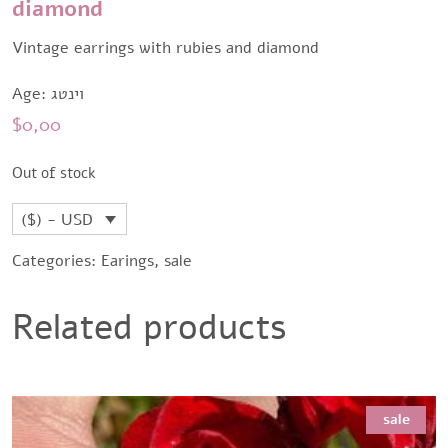
diamond
Vintage earrings with rubies and diamond
Age: וינטג
$
0,00
Out of stock
($) - USD
Categories:
Earings
,
sale
Related products
sale