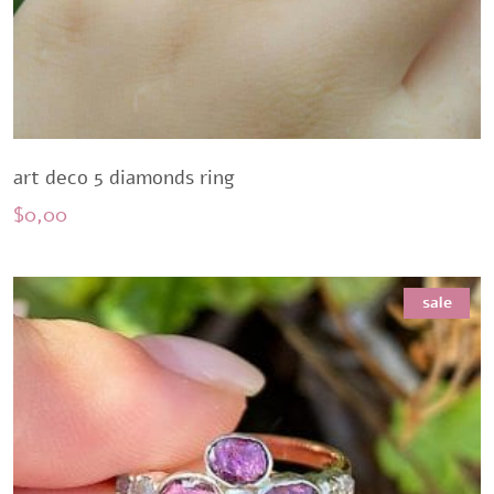
art deco 5 diamonds ring
$
0,00
sale