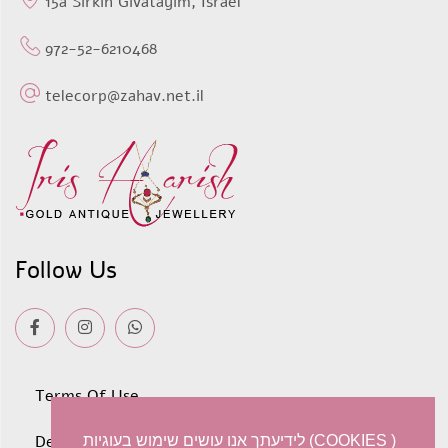
15a Sirkin Givatayim, Israel
972-52-6210468
telecorp@zahav.net.il
Follow Us
Terms Of Use
Deliveries
לידיעתך אנו עושים שימוש בעוגיות (COOKIES )