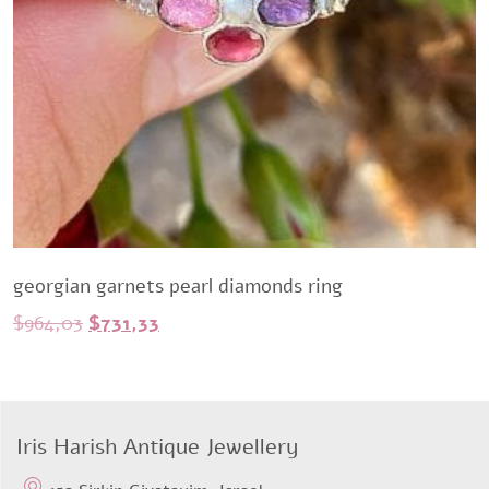
georgian garnets pearl diamonds ring
Original
Current
$
964,03
$
731,33
price
price
was:
is:
$964,03.
$731,33.
Iris Harish Antique Jewellery