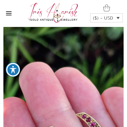
($) - USD