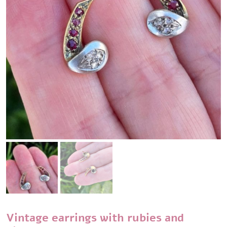
Vintage earrings with rubies and