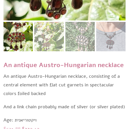
An antique Austro-Hungarian necklace
An antique Austro-Hungarian necklace, consisting of a
central element with flat cut garnets in spectacular
colors foiled backed
And a link chain probably made of silver (or silver plated)
Age: ויקטוריאנית
Original
Current
$
531,88
$
332,42