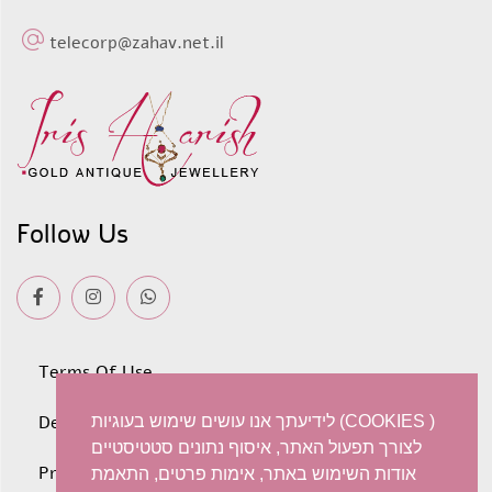
telecorp@zahav.net.il
Follow Us
Terms Of Use
Deliveries
לידיעתך אנו עושים שימוש בעוגיות (COOKIES )
לצורך תפעול האתר, איסוף נתונים סטטיסטיים
Privacy policy
אודות השימוש באתר, אימות פרטים, התאמת