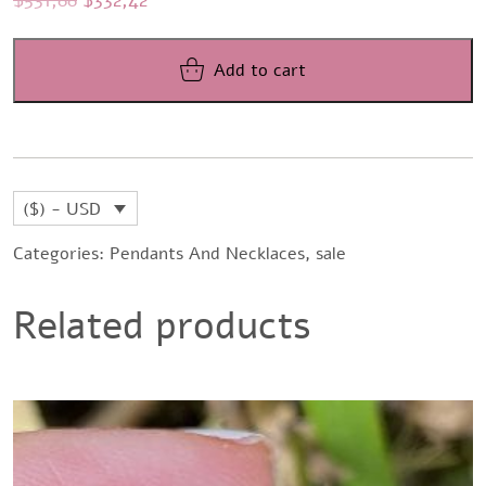
price
price
was:
is:
Add to cart
$531,88.
$332,42.
($) - USD
Categories:
Pendants And Necklaces
,
sale
Related products