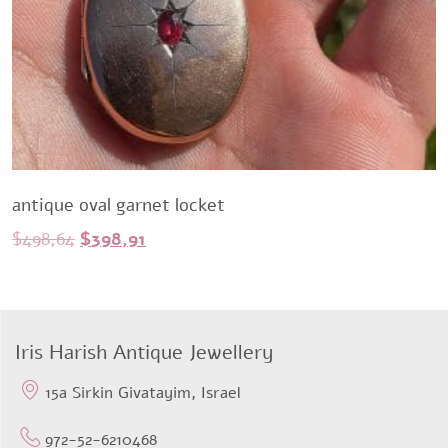
antique oval garnet locket
Original
Current
$
498,64
$
398,91
price
price
was:
is:
$498,64.
$398,91.
Iris Harish Antique Jewellery
15a Sirkin Givatayim, Israel
972-52-6210468