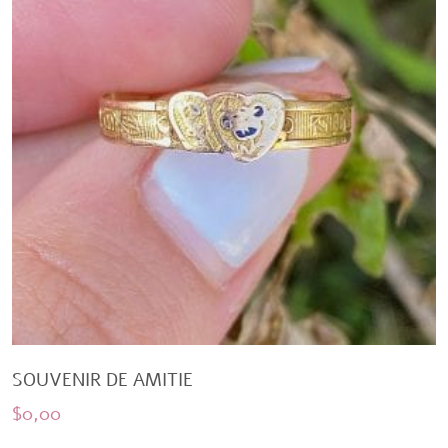
SOUVENIR DE AMITIE
$
0,00