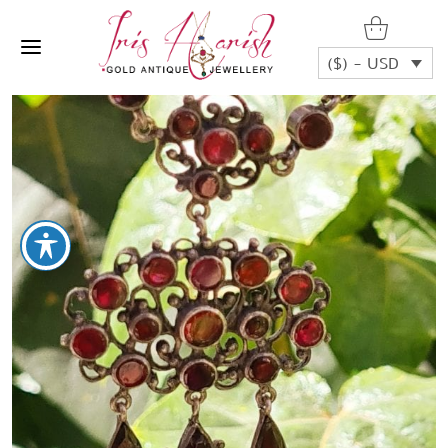
($) - USD