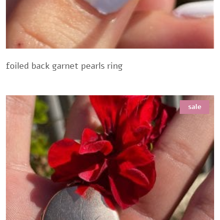
foiled back garnet pearls ring
sale