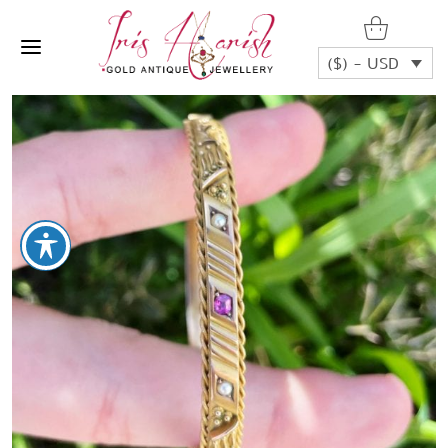
($) - USD