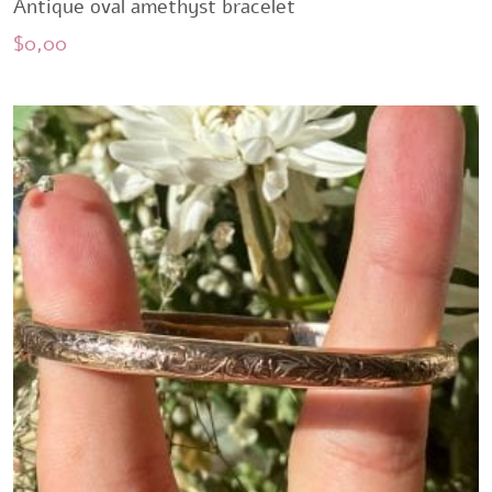
Antique oval amethyst bracelet
$
0,00