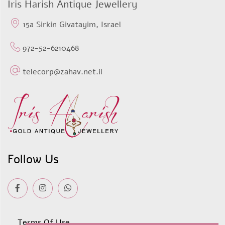
Iris Harish Antique Jewellery
15a Sirkin Givatayim, Israel
972-52-6210468
telecorp@zahav.net.il
Follow Us
Terms Of Use