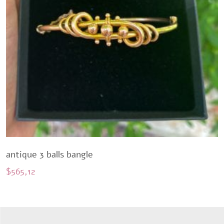
antique 3 balls bangle
$
565,12