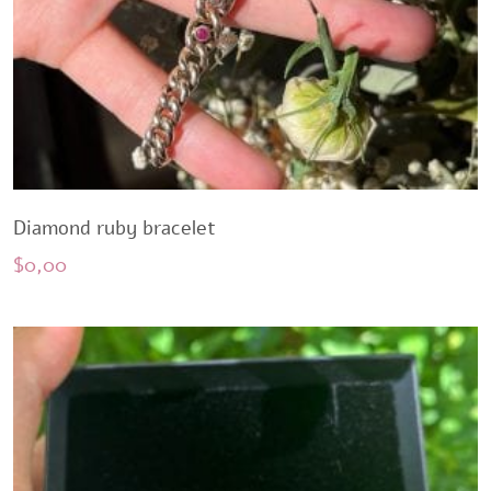
Diamond ruby ​​bracelet
$
0,00