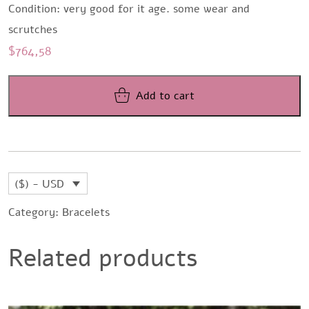
Condition: very good for it age. some wear and
scrutches
$
764,58
Add to cart
($) - USD
Category:
Bracelets
Related products