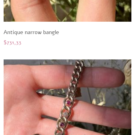
Antique narrow bangle
$
731,33