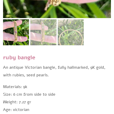
ruby bangle
An antique Victorian bangle, fully hallmarked, 9K gold,
with rubies, seed pearls.
Materials: 9k
Size: 6 cm from side to side
Weight: 7.27 gr
Age: victorian